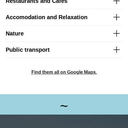
Restaurants and Cafés
Accomodation and Relaxation
Nature
Public transport
Find them all on Google Maps.
~