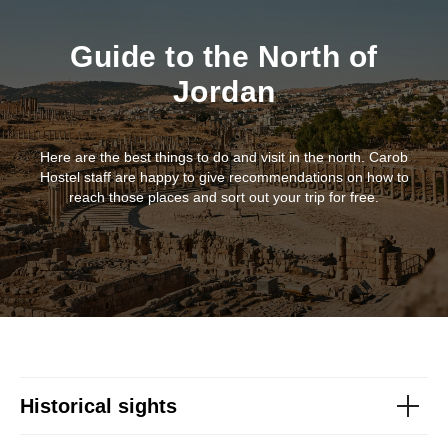
Guide to the North of
Jordan
Here are the best things to do and visit in the north. Carob
Hostel staff are happy to give recommendations on how to
reach those places and sort out your trip for free.
Historical sights