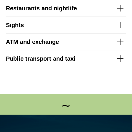
Restaurants and nightlife
Sights
ATM and exchange
Public transport and taxi
~