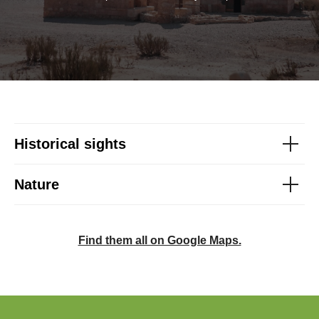
Historical sights
Nature
Find them all on Google Maps.