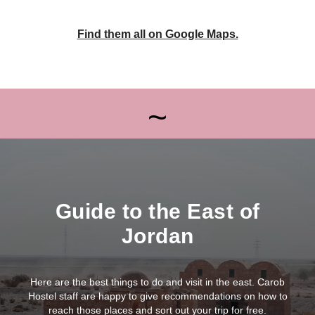
Find them all on Google Maps.
~
Guide to the East of
Jordan
Here are the best things to do and visit in the east. Carob
Hostel staff are happy to give recommendations on how to
reach those places and sort out your trip for free.