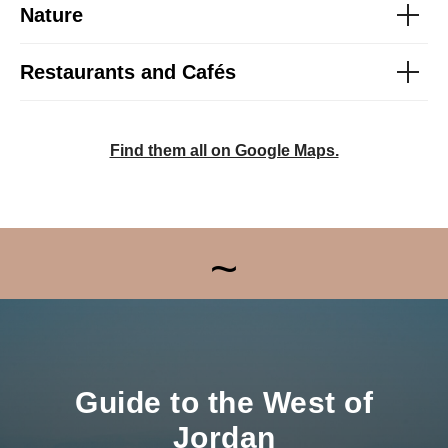
Nature
Restaurants and Cafés
Find them all on Google Maps.
~
Guide to the West of
Jordan