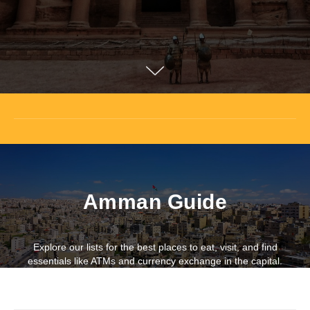
Amman Guide
Explore our lists for the best places to eat, visit, and find
essentials like ATMs and currency exchange in the capital.