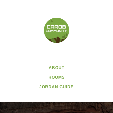
ABOUT
ROOMS
JORDAN GUIDE