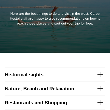
Here are the best things to do and visit in the west. Carob
Hostel staff are happy to give recommendations on how to
reach those places and sort out your trip for free.
Historical sights
Nature, Beach and Relaxation
Restaurants and Shopping