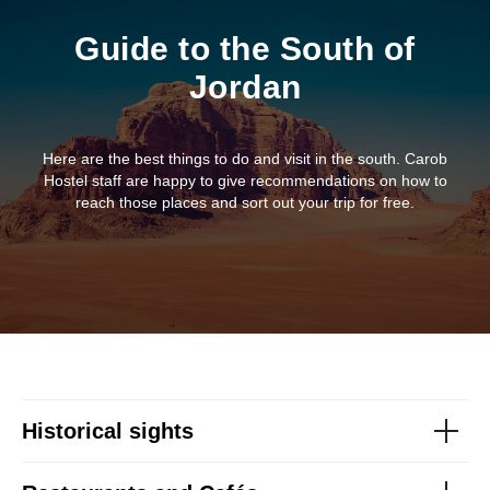
Guide to the South of
Jordan
Here are the best things to do and visit in the south. Carob
Hostel staff are happy to give recommendations on how to
reach those places and sort out your trip for free.
Historical sights