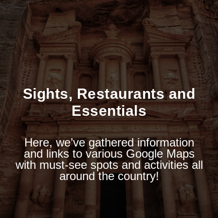
Sights, Restaurants and
Essentials
Here, we’ve gathered information
and links to various Google Maps
with must-see spots and activities all
around the country!