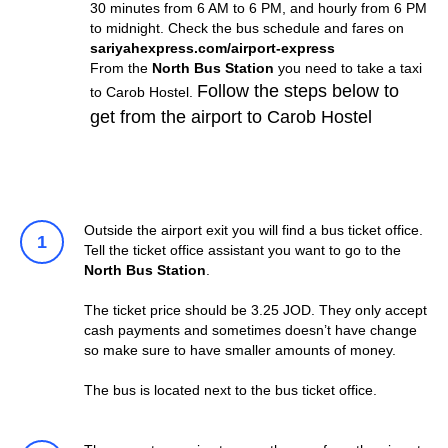
30 minutes from 6 AM to 6 PM, and hourly from 6 PM
to midnight. Check the bus schedule and fares on
sariyahexpress.com/airport-express
From the
North Bus Station
you need to take a taxi
Follow the steps below to
to Carob Hostel.
get from the airport to Carob Hostel
Outside the airport exit you will find a bus ticket office.
Tell the ticket office assistant you want to go to the
North Bus Station
.
The ticket price should be 3.25 JOD. They only accept
cash payments and sometimes doesn’t have change
so make sure to have smaller amounts of money.
The bus is located next to the bus ticket office.