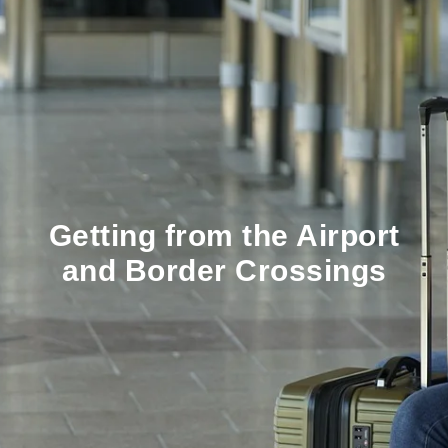
Getting from the Airport
and Border Crossings