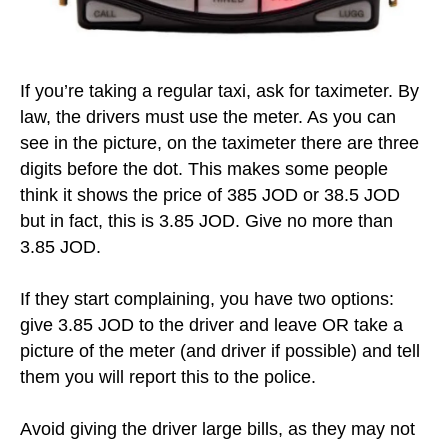
If you’re taking a regular taxi, ask for taximeter. By
law, the drivers must use the meter. As you can
see in the picture, on the taximeter there are three
digits before the dot. This makes some people
think it shows the price of 385 JOD or 38.5 JOD
but in fact, this is 3.85 JOD. Give no more than
3.85 JOD.
If they start complaining, you have two options:
give 3.85 JOD to the driver and leave OR take a
picture of the meter (and driver if possible) and tell
them you will report this to the police.
Avoid giving the driver large bills, as they may not