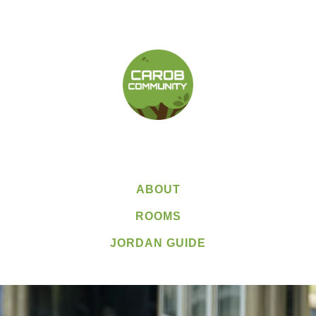
ABOUT
ROOMS
JORDAN GUIDE