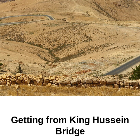
Getting from King Hussein
Bridge