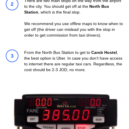
There are two main stops on the way from the airport
to the city. You should get off at the
North Bus
Station
, which is the final stop.
We recommend you use offline maps to know when to
get off (the driver can mislead you with the stop in
order to get commission from taxi drivers).
From the North Bus Station to get to
Carob Hostel
,
the best option is Uber. In case you don’t have access
to internet there are regular taxi cars. Regardless, the
cost should be 2-3 JOD, no more.