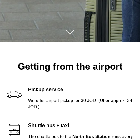
Getting from the airport
Pickup service
We offer airport pickup for 30 JOD. (Uber approx. 34
JOD.)
Shuttle bus + taxi
The shuttle bus to the
North Bus Station
runs every