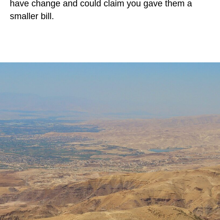
have change and could claim you gave them a
smaller bill.