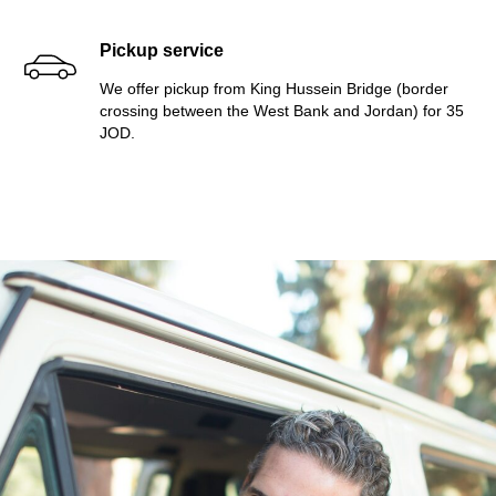
Pickup service
We offer pickup from King Hussein Bridge (border
crossing between the West Bank and Jordan) for 35
JOD.