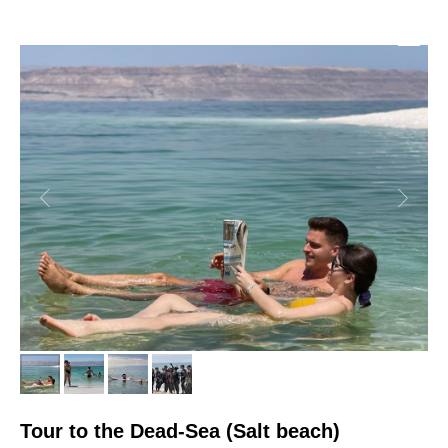
Tour to the Dead-Sea (Salt beach)