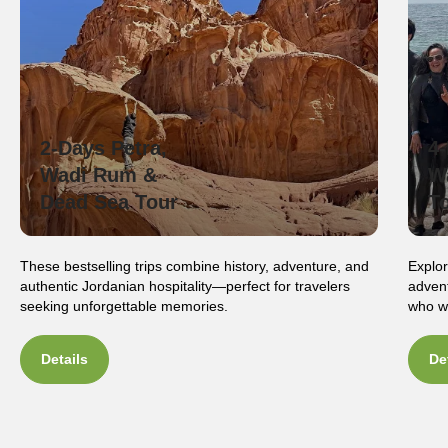
2-Days Petra,
4
Wadi Rum &
W
Dead Sea Tour
T
These bestselling trips combine history, adventure, and
Explor
authentic Jordanian hospitality—perfect for travelers
advent
seeking unforgettable memories.
who wa
Details
De