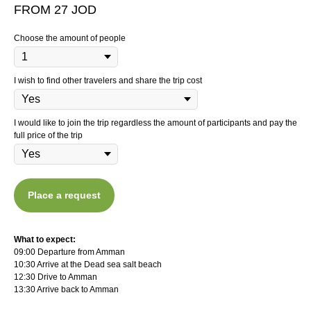
FROM 27 JOD
Choose the amount of people
I wish to find other travelers and share the trip cost
I would like to join the trip regardless the amount of participants and pay the
full price of the trip
Place a request
What to expect:
09:00 Departure from Amman
10:30 Arrive at the Dead sea salt beach
12:30 Drive to Amman
13:30 Arrive back to Amman