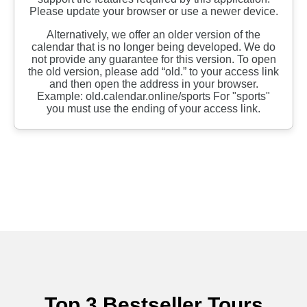
Top 3 Bestseller Tours