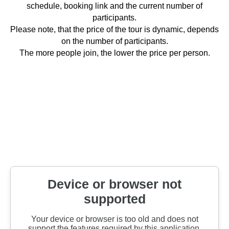
schedule, booking link and the current number of
participants.
Please note, that the price of the tour is dynamic, depends
on the number of participants.
The more people join, the lower the price per person.