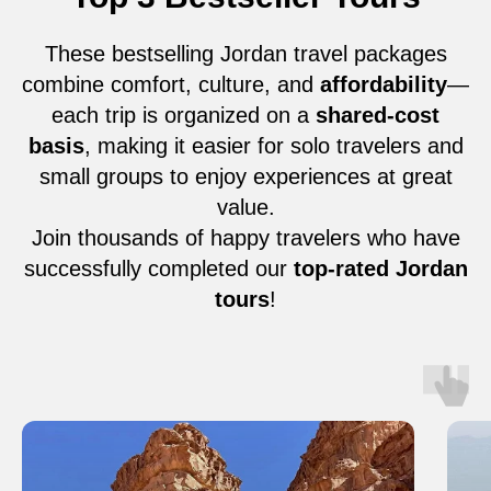
These bestselling Jordan travel packages
combine comfort, culture, and
affordability
—
each trip is organized on a
shared-cost
basis
, making it easier for solo travelers and
small groups to enjoy experiences at great
value.
Join thousands of happy travelers who have
successfully completed our
top-rated Jordan
tours
!