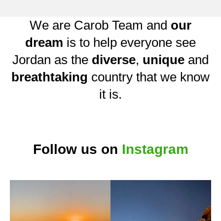
We are Carob Team and
our
dream
is to help everyone see
Jordan as the
diverse
,
unique
and
breathtaking
country that we know
it is.
Follow us on
Instagram