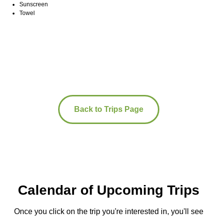
Sunscreen
Towel
Back to Trips Page
Calendar of Upcoming Trips
Once you click on the trip you're interested in, you'll see