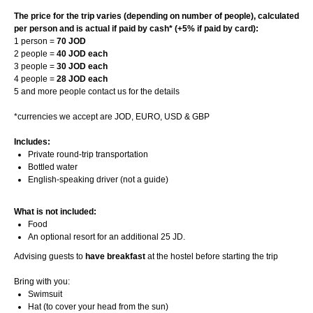
The price for the trip varies (depending on number of people), calculated
per person and is actual if paid by cash* (+5% if paid by card):
1 person =
70 JOD
2 people =
40 JOD each
3 people =
30 JOD each
4 people =
28 JOD each
5 and more people contact us for the details
*currencies we accept are JOD, EURO, USD & GBP
Includes:
Private round-trip transportation
Bottled water
English-speaking driver (not a guide)
What is not included:
Food
An optional resort for an additional 25 JD.
Advising guests to
have breakfast
at the hostel before starting the trip
Bring with you:
Swimsuit
Hat (to cover your head from the sun)