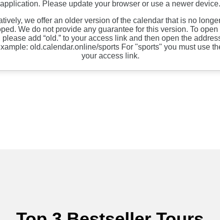
Top 3 Bestseller Tours