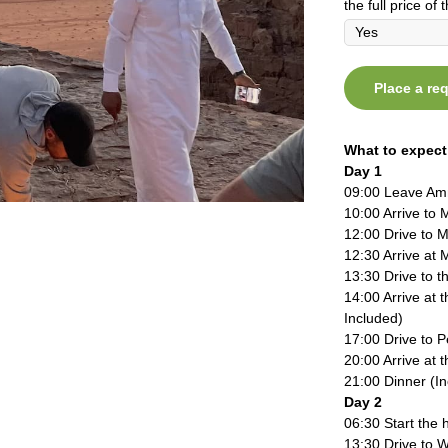
the full price of t
Place a re
What to expect
Day 1
09:00 Leave A
10:00 Arrive to 
12:00 Drive to 
12:30 Arrive at 
13:30 Drive to 
14:00 Arrive at 
Included)
17:00 Drive to P
20:00 Arrive at 
21:00 Dinner (I
Day 2
06:30 Start the h
13:30 Drive to 