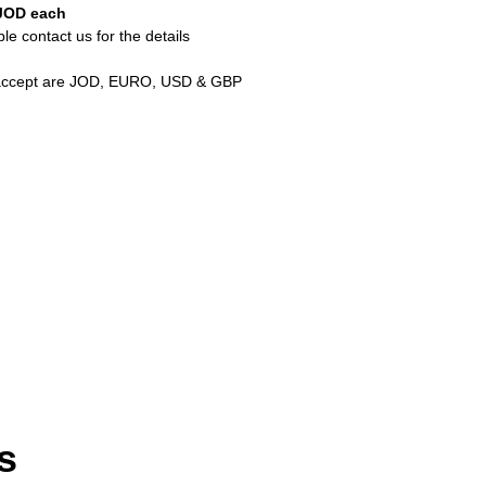
JOD each
e contact us for the details
 accept are JOD, EURO, USD & GBP
s