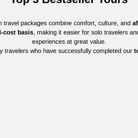
n travel packages combine comfort, culture, and
af
-cost basis
, making it easier for solo travelers a
experiences at great value.
y travelers who have successfully completed our
t