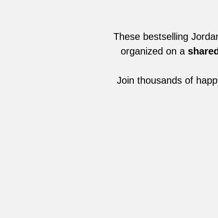
These bestselling Jorda
organized on a
shared
Join thousands of happ