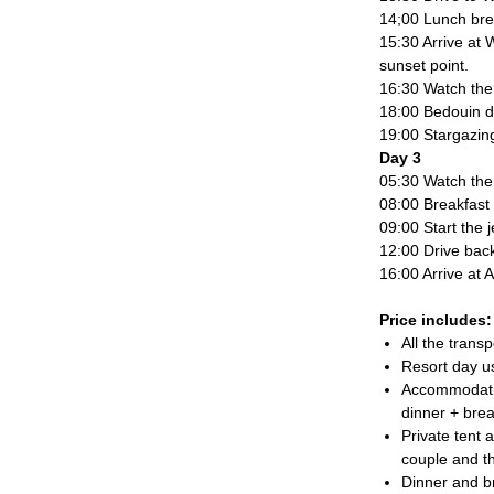
14;00 Lunch bre
15:30 Arrive at 
sunset point.
16:30 Watch the 
18:00 Bedouin d
19:00 Stargazing
Day 3
05:30 Watch the 
08:00 Breakfast 
09:00 Start the 
12:00 Drive ba
16:00 Arrive at
Price includes:
All the transp
Resort day u
Accommodatio
dinner + brea
Private tent 
couple and t
Dinner and b