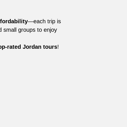
fordability
—each trip is
nd small groups to enjoy
op-rated Jordan tours
!