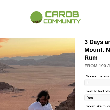
3 Days a
Mount. N
Rum
FROM 190 
Choose the amo
I wish to find ot
I would like to j