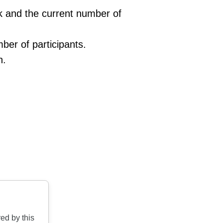
ink and the current number of
ber of participants.
n.