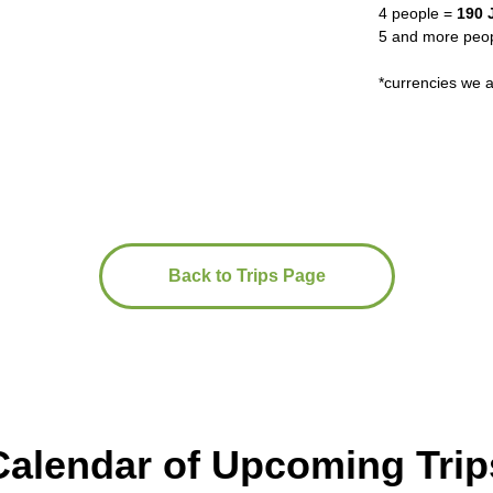
4 people =
190 
5 and more peopl
*currencies we
Back to Trips Page
Calendar of Upcoming Trip