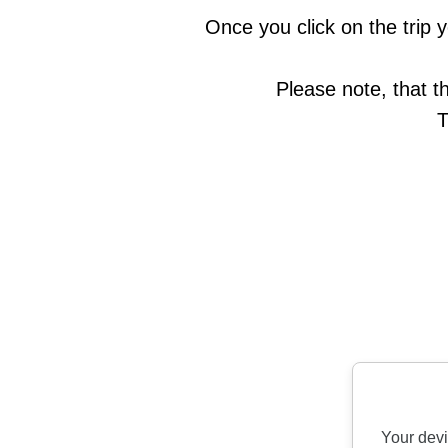
Once you click on the trip y
Please note, that t
T