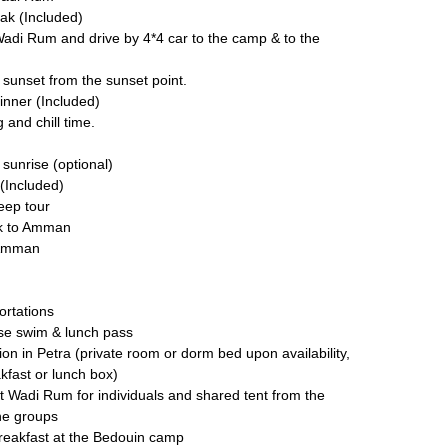
ak (Included)
Wadi Rum and drive by 4*4 car to the camp & to the
sunset from the sunset point.
inner (Included)
 and chill time.
sunrise (optional)
(Included)
jeep tour
ck to Amman
 Amman
ortations
se swim & lunch pass
n in Petra (private room or dorm bed upon availability,
kfast or lunch box)
at Wadi Rum for individuals and shared tent from the
he groups
reakfast at the Bedouin camp