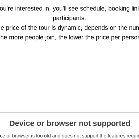
ou're interested in, you'll see schedule, booking l
participants.
he price of the tour is dynamic, depends on the num
he more people join, the lower the price per perso