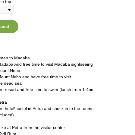
he trip
quest
mman to Madaba
Madaba And free time to visit Madaba sightseeing
Mount Nebo
Mount Nebo and have free time to visit.
the dead sea
the resort and free time to swim (lunch from 1-4pm
etra
the hotel\hostel in Petra and check in to the rooms.
ncluded)
ike at Petra from the visitor center.
Wadi Rum