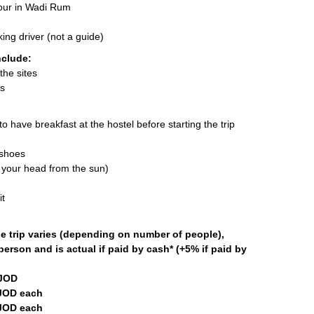
tour in Wadi Rum
ing driver (not a guide)
nclude:
the sites
es
o have breakfast at the hostel before starting the trip
 shoes
 your head from the sun)
t
he trip varies (depending on number of people),
person and is actual if paid by cash* (+5% if paid by
 JOD
JOD each
JOD each