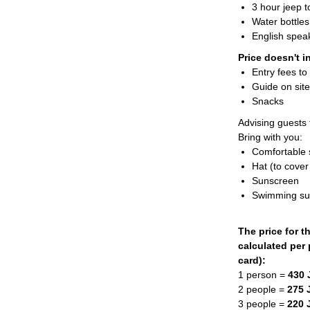
3 hour jeep 
Water bottles
English speak
Price doesn't i
Entry fees to 
Guide on sit
Snacks
Advising guests t
Bring with you:
Comfortable
Hat (to cover
Sunscreen
Swimming sui
The price for t
calculated per 
card):
1 person =
430
2 people =
275 
3 people =
220 