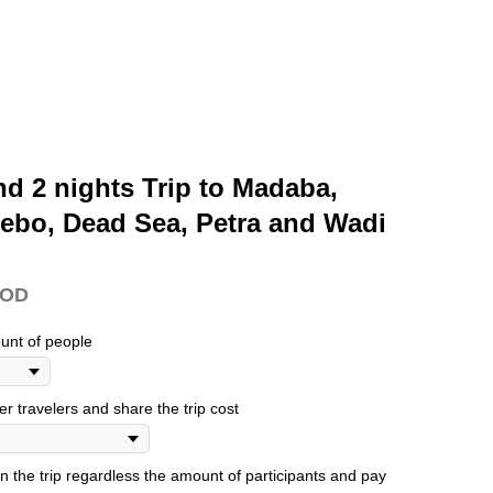
nd 2 nights Trip to Madaba,
ebo, Dead Sea, Petra and Wadi
JOD
unt of people
her travelers and share the trip cost
oin the trip regardless the amount of participants and pay